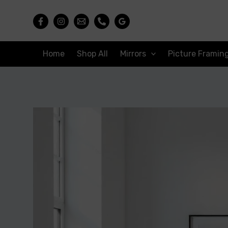
Skip
to
content
Home
Shop All
Mirrors
Picture Framin