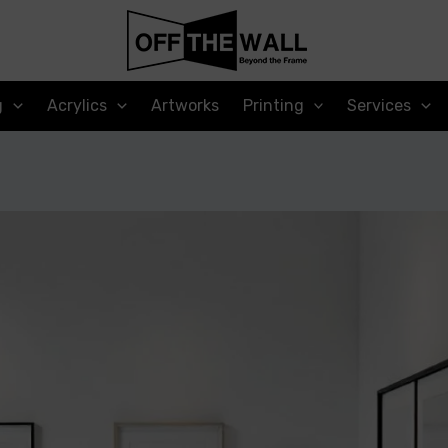
g
Acrylics
Artworks
Printing
Services