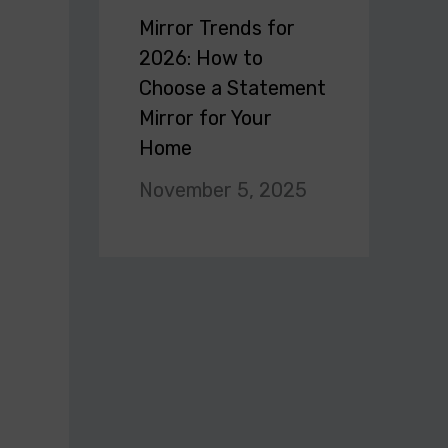
Mirror Trends for
2026: How to
Choose a Statement
Mirror for Your
Home
November 5, 2025