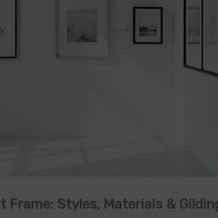
 Frame: Styles, Materials & Gildin