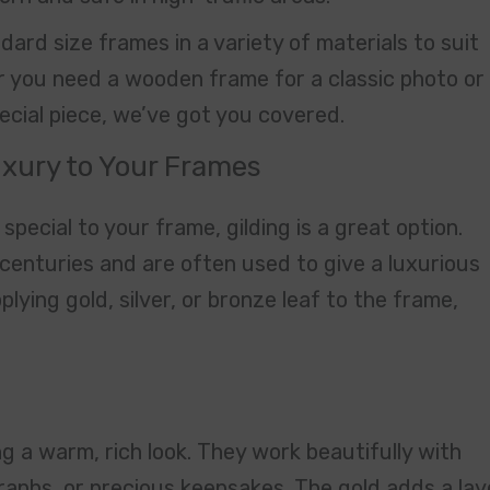
ard size frames in a variety of materials to suit
r you need a wooden frame for a classic photo or
cial piece, we’ve got you covered.
Luxury to Your Frames
special to your frame, gilding is a great option.
centuries and are often used to give a luxurious
pplying gold, silver, or bronze leaf to the frame,
ng a warm, rich look. They work beautifully with
graphs, or precious keepsakes. The gold adds a lay