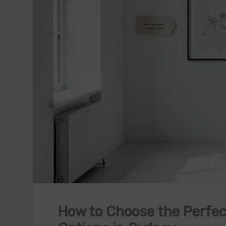
How to Choose the Perfect