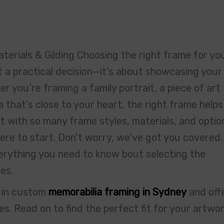
terials & Gilding Choosing the right frame for yo
 a practical decision—it’s about showcasing your
 you’re framing a family portrait, a piece of art
a that’s close to your heart, the right frame helps
t with so many frame styles, materials, and optio
here to start. Don’t worry, we’ve got you covered.
verything you need to know bout selecting the
es.
e in custom
memorabilia framing in Sydney
and off
s. Read on to find the perfect fit for your artwo