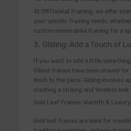
At OffTheWall Framing, we offer stand
your specific framing needs. Whethe
custom memorabilia framing for a spe
3. Gilding: Add a Touch of 
If you want to add a little something 
Gilded frames have been around for 
finish to the piece. Gilding involves a
creating a striking and timeless look.
Gold Leaf Frames: Warmth & Luxury
Gold leaf frames are ideal for creati
traditional paintings, vintage photo