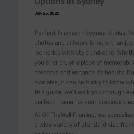
Options in Sydney
July 25, 2025
Perfect Frames in Sydney: Styles, Ma
photos and artwork is more than just
memories with style and care. Whether
you cherish, or a piece of memorabili
preserve and enhance its beauty. Bu
available, it can be tricky to know w
this guide, we’ll walk you through e
perfect frame for your precious piec
At OffTheWall Framing, we specialis
a wide variety of standard size frame