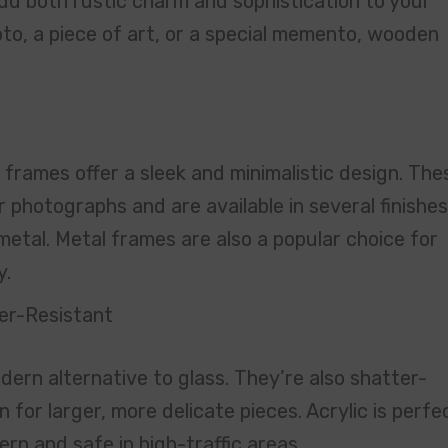
dd both rustic charm and sophistication to your
to, a piece of art, or a special memento, wooden
frames offer a sleek and minimalistic design. The
 photographs and are available in several finishes
metal. Metal frames are also a popular choice for
y.
er-Resistant
dern alternative to glass. They’re also shatter-
 for larger, more delicate pieces. Acrylic is perfe
rn and safe in high-traffic areas.