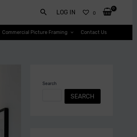
Search
LOG IN
0
Commercial Picture Framing
Contact Us
Search
SEARCH