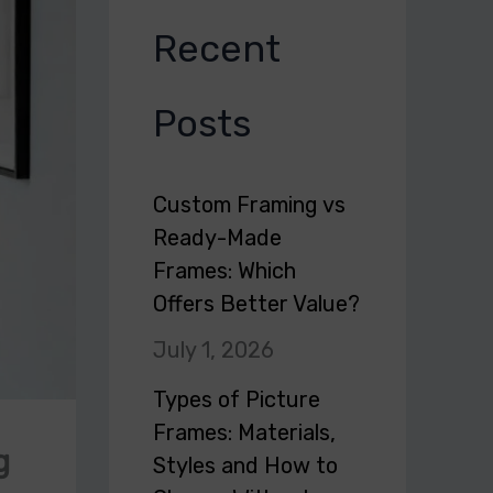
Recent
Posts
Custom Framing vs
Ready-Made
Frames: Which
Offers Better Value?
July 1, 2026
Types of Picture
Frames: Materials,
g
Styles and How to