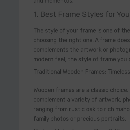
and mementos.
1. Best Frame Styles for Yo
The style of your frame is one of t
choosing the right one. A frame does
complements the artwork or photogra
modern feel, the style of frame you c
Traditional Wooden Frames: Timeles
Wooden frames are a classic choice. 
complement a variety of artwork, ph
ranging from rustic oak to rich mah
family photos or precious portraits.