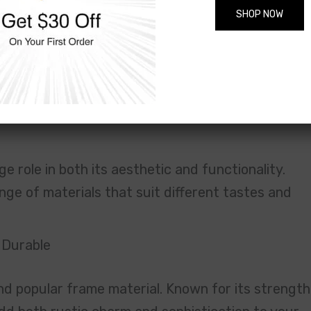
SHOP NOW
 hard to part with. The frame I ordered matches
g. The location of the store made it easy to drop o
raming!” — Amanda
tal, Acrylic & More for Photo Frames i
e role in both its aesthetic and functionality.
nge of materials that suit different tastes and
 Durable
nd popular frame material. Known for its strength