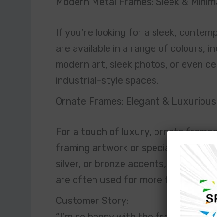
Modern Metal Frames: Sleek & Minima
If you’re looking for a sleek, contem
are available in a range of colours, i
modern art, sleek photos, or even cer
industrial-style spaces.
Ornate Frames: Elegant & Luxurious
For a touch of luxury, ornate frames 
framing artwork or special memorabili
silver, or bronze accents, they bring
are often used for more formal or tra
Customer Story:
“I’m so happy with the framing I rec