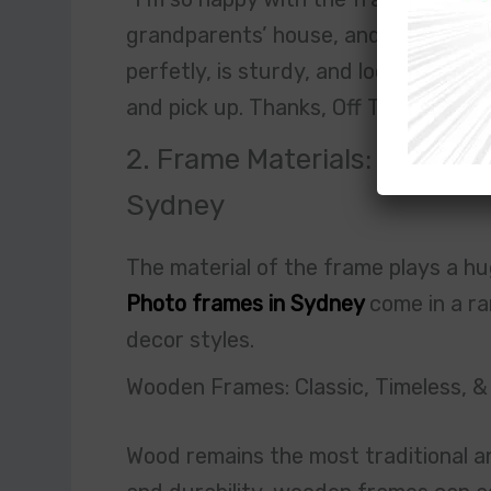
grandparents’ house, and it was too
perfetly, is sturdy, and looks amazin
and pick up. Thanks, Off The Wall F
2. Frame Materials: Wood, Me
Sydney
The material of the frame plays a hug
Photo frames in Sydney
come in a ra
decor styles.
Wooden Frames: Classic, Timeless, &
Wood remains the most traditional a