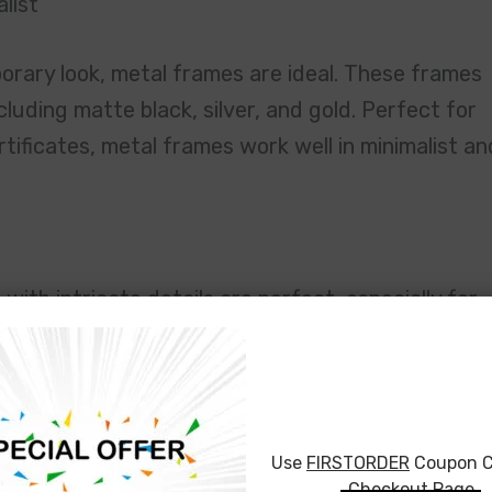
list
porary look, metal frames are ideal. These frames
ncluding matte black, silver, and gold. Perfect for
tificates, metal frames work well in minimalist an
with intricate details are perfect, especially for
a. If you’re looking for gilded frames with gold,
 an elegant, regal look to your piece. These frame
ditional settings.
Use
FIRSTORDER
Coupon C
eived for this painting—it was from my
Checkout Page