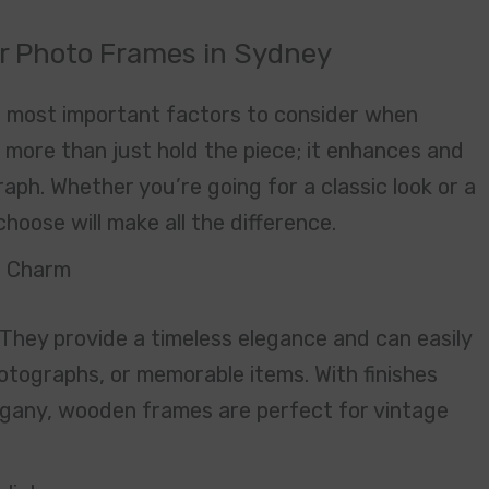
ur Photo Frames in Sydney
he most important factors to consider when
 more than just hold the piece; it enhances and
ph. Whether you’re going for a classic look or a
hoose will make all the difference.
s Charm
They provide a timeless elegance and can easily
otographs, or memorable items. With finishes
ogany, wooden frames are perfect for vintage