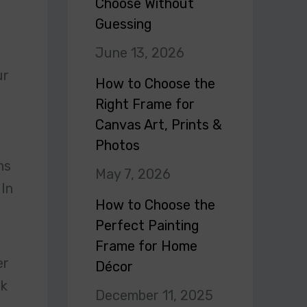
Choose Without
Guessing
June 13, 2026
ur
How to Choose the
Right Frame for
Canvas Art, Prints &
Photos
ns
May 7, 2026
 In
How to Choose the
Perfect Painting
Frame for Home
er
Décor
rk
December 11, 2025