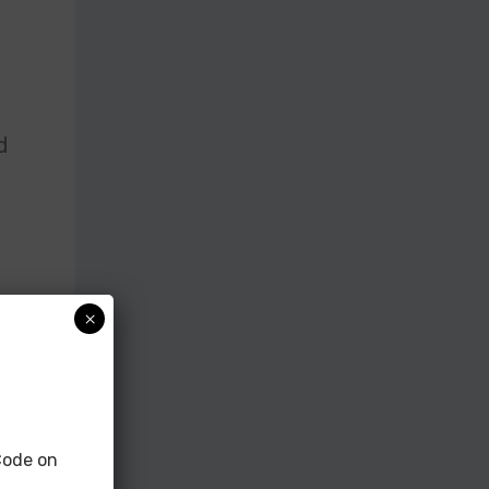
d
×
s
ode on