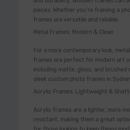
and durability, wooden frames can a
pieces. Whether you’re framing a pho
frames are versatile and reliable.
Metal Frames: Modern & Clean
For a more contemporary look, metal 
frames are perfect for modern art or
including matte, gloss, and brushed 
sleek custom photo frames in Sydne
Acrylic Frames: Lightweight & Shatt
Acrylic frames are a lighter, more mo
resistant, making them a great option
for those looking to keep things mode