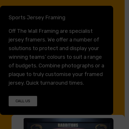
Sports Jersey Framing
Off The Wall Framing
are specialist
jersey framers. We offer a number of
solutions to protect and display your
winning teams’ colours to suit a range
of budgets. Combine photographs or a
plaque to truly customise your framed
jersey. Quick turnaround times.
CALL US