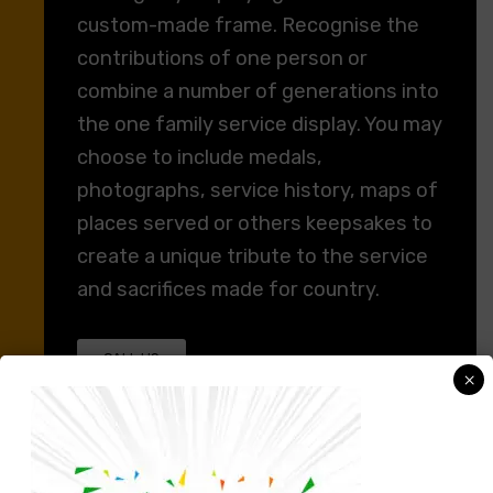
custom-made frame. Recognise the
contributions of one person or
combine a number of generations into
the one family service display. You may
choose to include medals,
photographs, service history, maps of
places served or others keepsakes to
create a unique tribute to the service
and sacrifices made for country.
CALL US
×