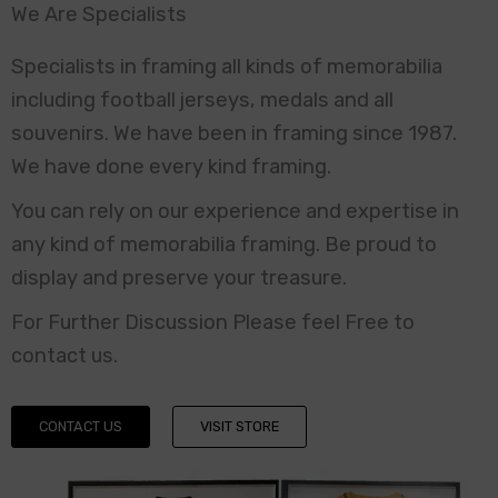
We Are Specialists
Specialists in framing all kinds of memorabilia
including football jerseys, medals and all
souvenirs. We have been in framing since 1987.
We have done every kind framing.
You can rely on our experience and expertise in
any kind of memorabilia framing. Be proud to
display and preserve your treasure.
For Further Discussion Please feel Free to
contact us.
CONTACT US
VISIT STORE