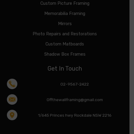
Custom Picture Framing
Memorabilia Framing
Mirrors
Photo Repairs and Restorations
Custom Matboards
Shadow Box Frames
Get In Touch
02-9567-2422
Offthewallframing@gmail.com
1/645 Princes hwy Rockdale NSW 2216