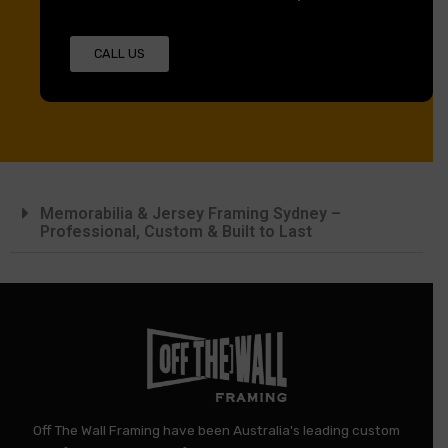
CALL US
Memorabilia & Jersey Framing Sydney –
Professional, Custom & Built to Last
Off The Wall Framing have been Australia's leading custom