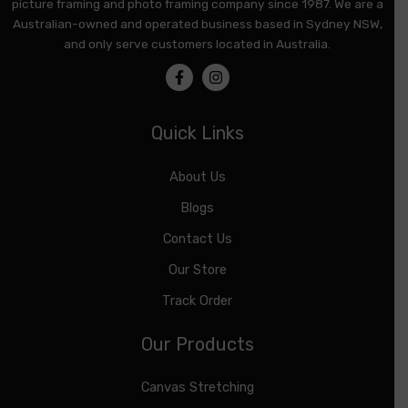
picture framing and photo framing company since 1987. We are a
Australian-owned and operated business based in Sydney NSW,
and only serve customers located in Australia.
Quick Links
About Us
Blogs
Contact Us
Our Store
Track Order
Our Products
Canvas Stretching