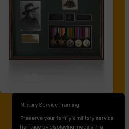
Military Service Framing
Preserve your family’s military service
heritage by displaying medals in a