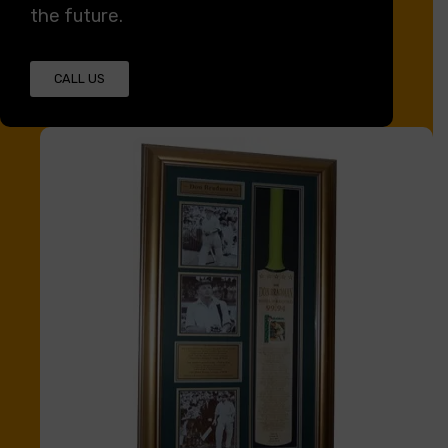
the future.
CALL US