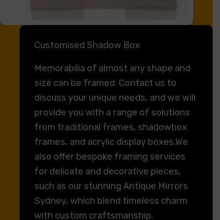
Customised Shadow Box
Memorabilia of almost any shape and
size can be framed. Contact us to
discuss your unique needs, and we will
provide you with a range of solutions
from traditional frames, shadowbox
frames, and acrylic display boxes.We
also offer bespoke framing services
for delicate and decorative pieces,
such as our stunning Antique Mirrors
Sydney, which blend timeless charm
with custom craftsmanship.