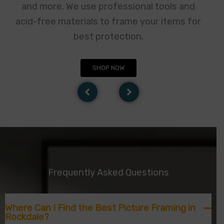
and more. We use professional tools and
acid-free materials to frame your items for
best protection.
SHOP NOW
Frequently Asked Questions
Where Can I Find the Best Picture Framing in
Rockdale?