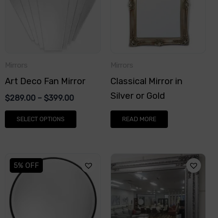
multiple
variants.
The
options
Mirrors
Mirrors
may
Art Deco Fan Mirror
Classical Mirror in
be
Silver or Gold
chosen
$
289.00
–
$
399.00
on
SELECT OPTIONS
READ MORE
the
product
page
This
This
5% OFF
product
product
has
has
multiple
multiple