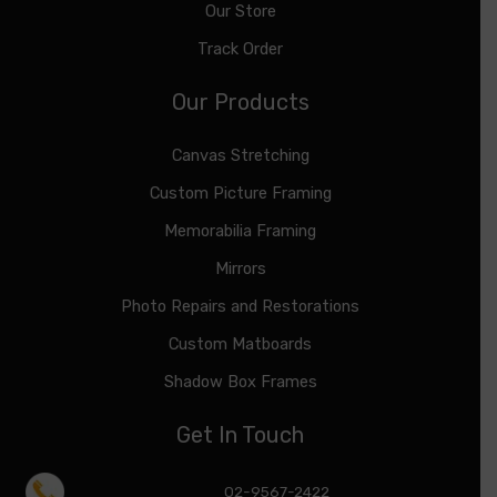
Our Store
Track Order
Our Products
Canvas Stretching
Custom Picture Framing
Memorabilia Framing
Mirrors
Photo Repairs and Restorations
Custom Matboards
Shadow Box Frames
Get In Touch
02-9567-2422