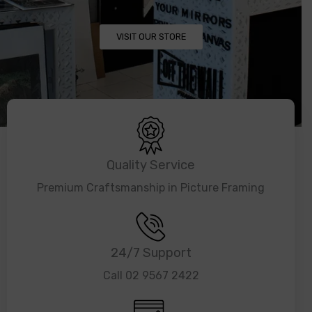
VISIT OUR STORE
Quality Service
Premium Craftsmanship in Picture Framing
24/7 Support
Call 02 9567 2422