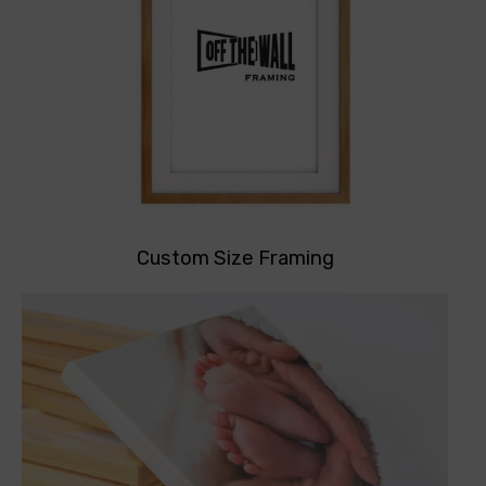
Custom Size Framing