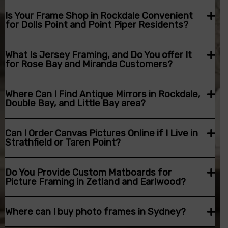
Is Your Frame Shop in Rockdale Convenient
for Dolls Point and Point Piper Residents?
What Is Jersey Framing, and Do You offer It
for Rose Bay and Miranda Customers?
Where Can I Find Antique Mirrors in Rockdale,
Double Bay, and Little Bay area?
Can I Order Canvas Pictures Online if I Live in
Strathfield or Taren Point?
Do You Provide Custom Matboards for
Picture Framing in Zetland and Earlwood?
Where can I buy photo frames in Sydney?