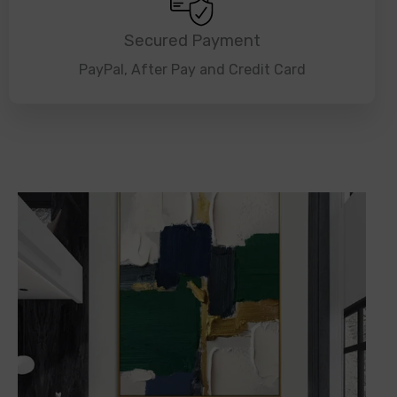
Secured Payment
PayPal, After Pay and Credit Card