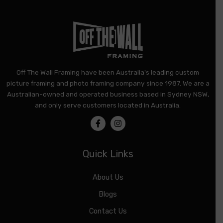
Off The Wall Framing have been Australia's leading custom
picture framing and photo framing company since 1987. We are a
Australian-owned and operated business based in Sydney NSW,
and only serve customers located in Australia.
Quick Links
About Us
Blogs
Contact Us