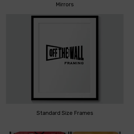
Mirrors
Standard Size Frames