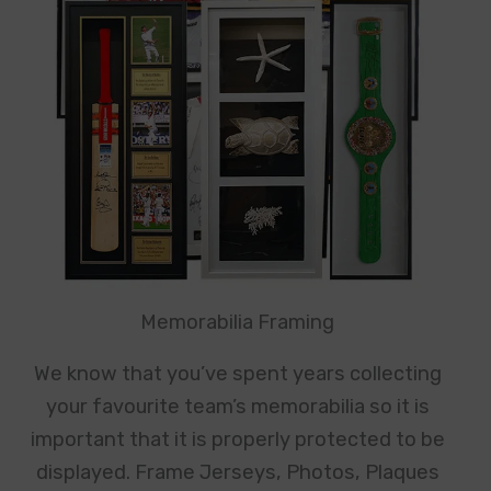
Memorabilia Framing
We know that you’ve spent years collecting
your favourite team’s memorabilia so it is
important that it is properly protected to be
displayed. Frame Jerseys, Photos, Plaques