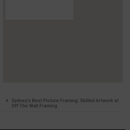
Sydney's Best Picture Framing: Skilled Artwork at
Off The Wall Framing