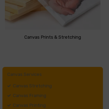
Canvas Prints & Stretching
Canvas Services
Canvas Stretching
Canvas Framing
Canvas Printing