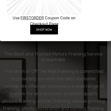
Use
FIRSTORDER
Coupon Code on
Checkout Page
SHOP NOW
The Best and Trusted Picture Framing Service
in Australia.
The team at Off The Wall Framing is committed
to providing you with the best customer
service. We offer our customers a wide range of
frames for any occasion, premium quality
picture framing, poster framing, canvas printing
framing,
photo restoration
and custom framing.