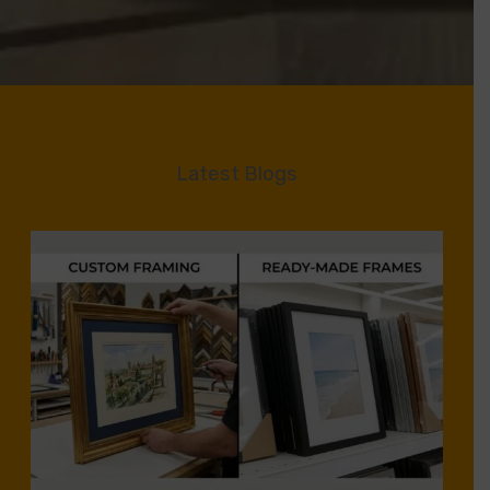
Latest Blogs