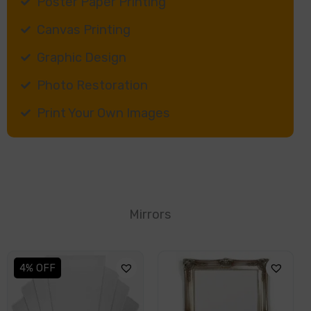
Poster Paper Printing
Canvas Printing
Graphic Design
Photo Restoration
Print Your Own Images
Mirrors
This
4% OFF
product
has