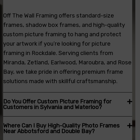
Off The Wall Framing offers standard-size
frames, shadow box frames, and high-quality
custom picture framing
to hang and protect
your artwork if you’re looking for picture
framing in Rockdale. Serving clients from
Miranda, Zetland, Earlwood, Maroubra, and Rose
Bay, we take pride in offering premium frame
solutions made with skillful craftsmanship.
Do You Offer Custom Picture Framing for
Customers in Sylvania and Waterloo?
Where Can I Buy High-Quality Photo Frames
Near Abbotsford and Double Bay?