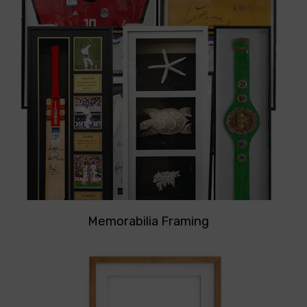
Memorabilia Framing