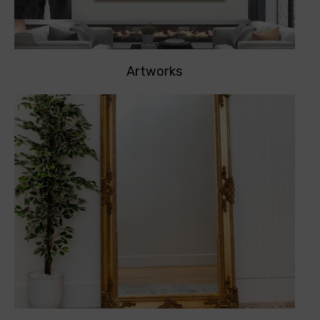
Artworks