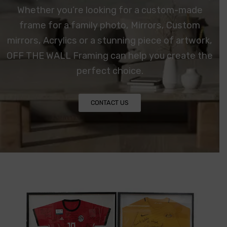
Whether you’re looking for a custom-made
frame for a family photo, Mirrors, Custom
mirrors,
Acrylics
or a stunning piece of artwork,
OFF THE WALL Framing can help you create the
perfect choice.
CONTACT US