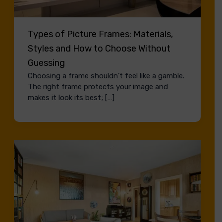
Types of Picture Frames: Materials,
Styles and How to Choose Without
Guessing
Choosing a frame shouldn’t feel like a gamble.
The right frame protects your image and
makes it look its best; […]