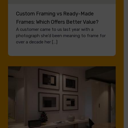
Custom Framing vs Ready-Made
Frames: Which Offers Better Value?
A customer came to us last year with a
photograph she’d been meaning to frame for
over a decade her […]