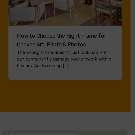
How to Choose the Right Frame for
Canvas Art, Prints & Photos
The wrong frame doesn’t just look bad — it
can permanently damage your artwork within
5 years. Acid in cheap […]