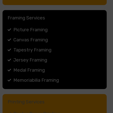
Framing Services
Picture Framing
Canvas Framing
Tapestry Framing
Jersey Framing
Medal Framing
Memoriabilia Framing
Printing Services