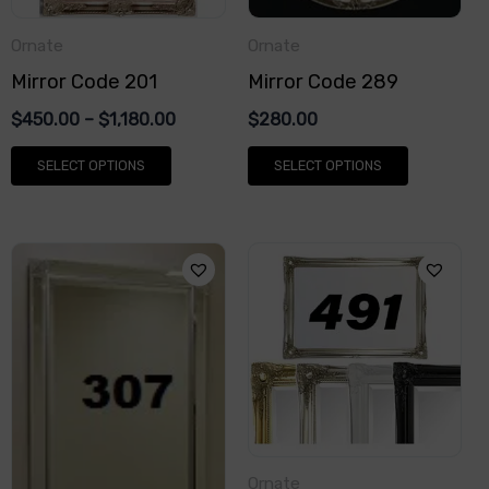
options
options
Ornate
Ornate
may
may
Mirror Code 201
Mirror Code 289
be
be
chosen
chosen
$
450.00
–
$
1,180.00
$
280.00
on
on
SELECT OPTIONS
SELECT OPTIONS
the
the
product
product
page
page
This
This
product
product
has
has
multiple
multiple
variants.
variants.
The
The
options
options
Ornate
may
may