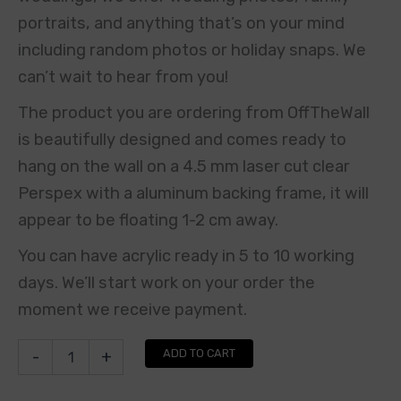
portraits, and anything that’s on your mind
including random photos or holiday snaps. We
can’t wait to hear from you!
The product you are ordering from OffTheWall
is beautifully designed and comes ready to
hang on the wall on a 4.5 mm laser cut clear
Perspex with a aluminum backing frame, it will
appear to be floating 1-2 cm away.
You can have acrylic ready in 5 to 10 working
days. We’ll start work on your order the
moment we receive payment.
ADD TO CART
-
+