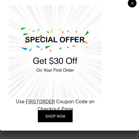
×
can’t wait to hear from you!
The product you are ordering from OffTheWall
is beautifully designed and comes ready to
hang on the wall on a 4.5 mm laser cut clear
Perspex with a aluminum backing frame, it will
appear to be floating 1-2 cm away.
You can have acrylic ready in 5 to 10 working
days. We’ll start work on your order the
moment we receive payment.
Use
FIRSTORDER
Coupon Code on
Checkout Page
SHOP NOW
Related Products