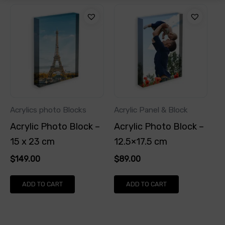
Acrylics photo Blocks
Acrylic Panel & Block
Acrylic Photo Block –
Acrylic Photo Block –
15 x 23 cm
12.5×17.5 cm
$
149.00
$
89.00
ADD TO CART
ADD TO CART