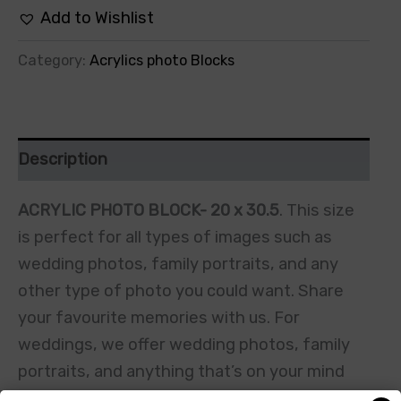
Add to Wishlist
Category:
Acrylics photo Blocks
Description
ACRYLIC PHOTO BLOCK- 20 x 30.5
. This size
is perfect for all types of images such as
wedding photos, family portraits, and any
other type of photo you could want. Share
your favourite memories with us. For
weddings, we offer wedding photos, family
portraits, and anything that’s on your mind
including random photos or holiday snaps. We