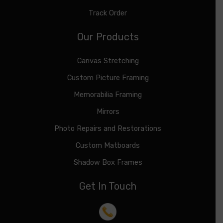
Track Order
Our Products
Canvas Stretching
Custom Picture Framing
Memorabilia Framing
Mirrors
Photo Repairs and Restorations
Custom Matboards
Shadow Box Frames
Get In Touch