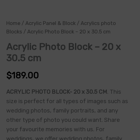
Home
/
Acrylic Panel & Block
/
Acrylics photo
Blocks
/ Acrylic Photo Block – 20 x 30.5 cm
Acrylic Photo Block – 20 x
30.5 cm
$
189.00
ACRYLIC PHOTO BLOCK- 20 x 30.5 CM
. This
size is perfect for all types of images such as
wedding photos, family portraits, and any
other type of photo you could want. Share
your favourite memories with us. For
weddings, we offer wedding photos, family