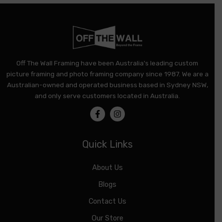
Off The Wall Framing have been Australia's leading custom
picture framing and photo framing company since 1987. We are a
Australian-owned and operated business based in Sydney NSW,
and only serve customers located in Australia.
Quick Links
About Us
Blogs
Contact Us
Our Store