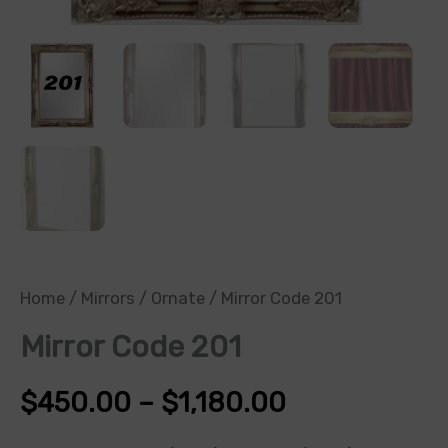
Home
/
Mirrors
/
Ornate
/ Mirror Code 201
Mirror Code 201
$
450.00
–
$
1,180.00