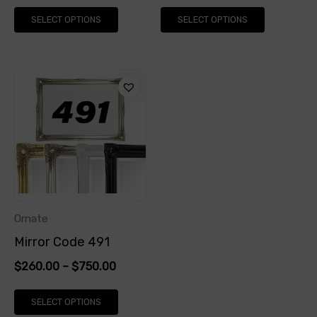
on
on
SELECT OPTIONS
SELECT OPTIONS
the
the
product
product
page
page
This
product
has
multiple
variants.
The
options
Ornate
may
Mirror Code 491
be
$
260.00
–
$
750.00
chosen
on
SELECT OPTIONS
the