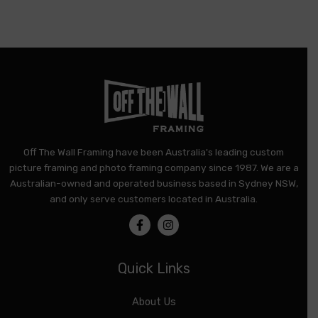
product
page
Off The Wall Framing have been Australia's leading custom
picture framing and photo framing company since 1987. We are a
Australian-owned and operated business based in Sydney NSW,
and only serve customers located in Australia.
Quick Links
About Us