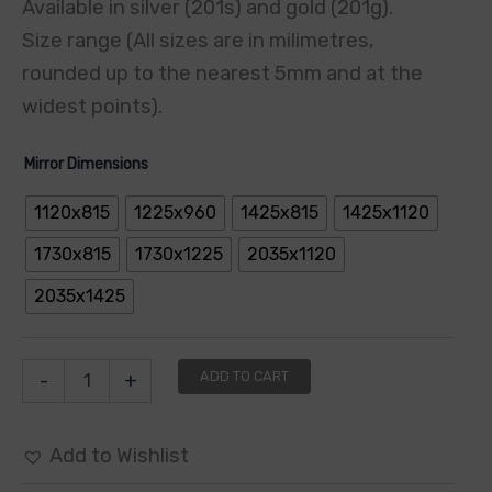
Available in silver (201s) and gold (201g).
Size range (All sizes are in milimetres,
rounded up to the nearest 5mm and at the
widest points).
Mirror Dimensions
1120x815
1225x960
1425x815
1425x1120
1730x815
1730x1225
2035x1120
2035x1425
ADD TO CART
-
+
Add to Wishlist