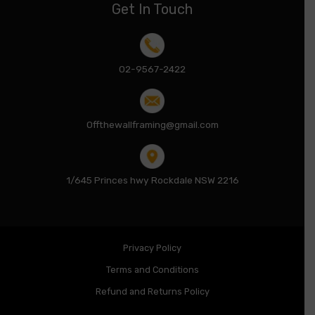
Get In Touch
02-9567-2422
Offthewallframing@gmail.com
1/645 Princes hwy Rockdale NSW 2216
Privacy Policy
Terms and Conditions
Refund and Returns Policy