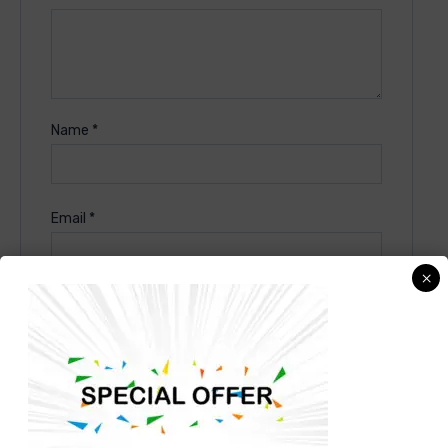
Name
*
Email
*
×
Save my name, email, and website in this
browser for the next time I comment.