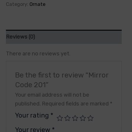
Category:
Ornate
Reviews (0)
There are no reviews yet.
Be the first to review “Mirror
Code 201”
Your email address will not be
published.
Required fields are marked
*
Your rating
*
Your review
*