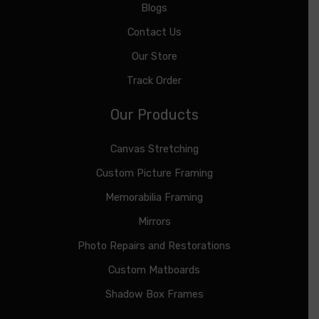
Blogs
Contact Us
Our Store
Track Order
Our Products
Canvas Stretching
Custom Picture Framing
Memorabilia Framing
Mirrors
Photo Repairs and Restorations
Custom Matboards
Shadow Box Frames