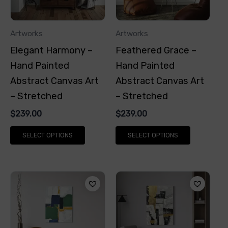
The
The
options
options
Artworks
Artworks
may
may
Elegant Harmony –
Feathered Grace –
be
be
Hand Painted
Hand Painted
chosen
chosen
Abstract Canvas Art
Abstract Canvas Art
on
on
– Stretched
– Stretched
the
the
$
239.00
$
239.00
product
product
page
page
SELECT OPTIONS
SELECT OPTIONS
This
This
product
product
has
has
multiple
multiple