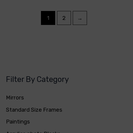
1
2
→
Filter By Category
Mirrors
Standard Size Frames
Paintings