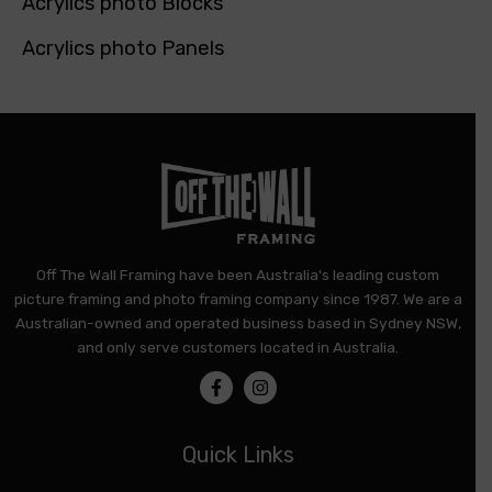
Acrylics photo Blocks
Acrylics photo Panels
Off The Wall Framing have been Australia's leading custom
picture framing and photo framing company since 1987. We are a
Australian-owned and operated business based in Sydney NSW,
and only serve customers located in Australia.
Quick Links