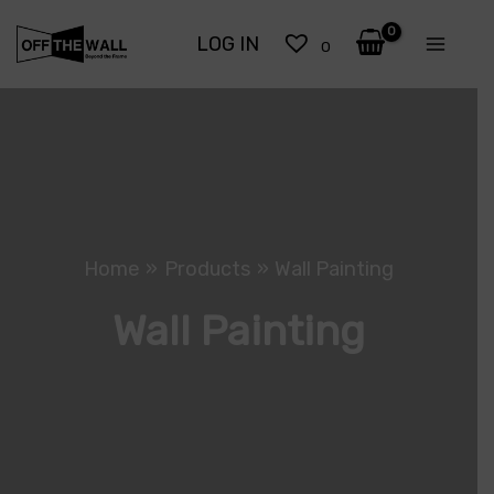
Skip
LOG IN
to
0
content
Home
Products
Wall Painting
Wall Painting