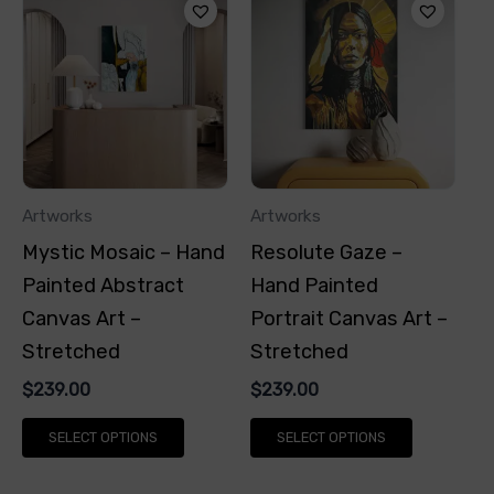
product
product
has
has
multiple
multiple
variants.
variants.
The
The
options
options
Artworks
Artworks
may
may
Mystic Mosaic – Hand
Resolute Gaze –
be
be
Painted Abstract
Hand Painted
chosen
chosen
Canvas Art –
Portrait Canvas Art –
on
on
Stretched
Stretched
the
the
$
239.00
$
239.00
product
product
page
page
SELECT OPTIONS
SELECT OPTIONS