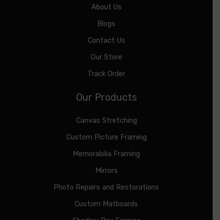
About Us
Blogs
Contact Us
Our Store
Track Order
Our Products
Canvas Stretching
Custom Picture Framing
Memorabilia Framing
Mirrors
Photo Repairs and Restorations
Custom Matboards