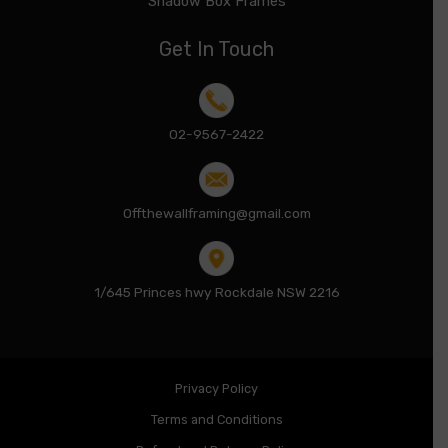
Shadow Box Frames
Get In Touch
02-9567-2422
Offthewallframing@gmail.com
1/645 Princes hwy Rockdale NSW 2216
Privacy Policy
Terms and Conditions