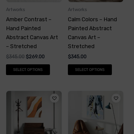
options
options
Artworks
Artworks
may
may
Amber Contrast –
Calm Colors – Hand
be
be
Hand Painted
Painted Abstract
chosen
chosen
Abstract Canvas Art
Canvas Art –
on
on
– Stretched
Stretched
the
the
$
345.00
$
269.00
$
345.00
product
product
page
page
SELECT OPTIONS
SELECT OPTIONS
This
This
product
product
has
has
multiple
multiple
variants.
variants.