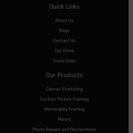
Quick Links
About Us
Blogs
Contact Us
Our Store
Track Order
Our Products
Canvas Stretching
Custom Picture Framing
Memorabilia Framing
Mirrors
Photo Repairs and Restorations