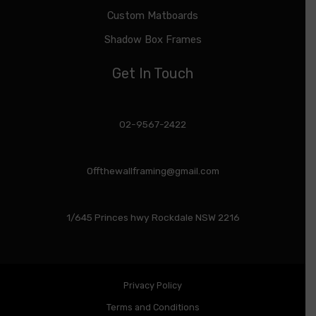
Custom Matboards
Shadow Box Frames
Get In Touch
02-9567-2422
Offthewallframing@gmail.com
1/645 Princes hwy Rockdale NSW 2216
Privacy Policy
Terms and Conditions