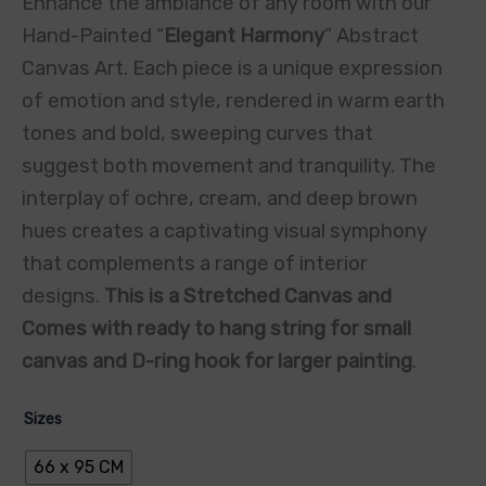
Enhance the ambiance of any room with our
Hand-Painted “
Elegant Harmony
” Abstract
Canvas Art. Each piece is a unique expression
of emotion and style, rendered in warm earth
tones and bold, sweeping curves that
suggest both movement and tranquility. The
interplay of ochre, cream, and deep brown
hues creates a captivating visual symphony
that complements a range of interior
designs.
This is a Stretched Canvas and
Comes with ready to hang string for small
canvas and D-ring hook for larger painting
.
Sizes
66 x 95 CM