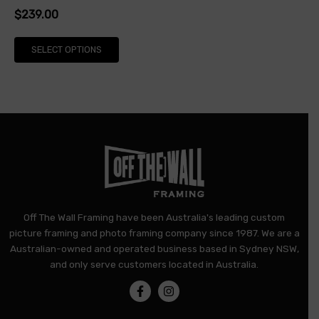
$
239.00
product
page
SELECT OPTIONS
Off The Wall Framing have been Australia's leading custom
picture framing and photo framing company since 1987. We are a
Australian-owned and operated business based in Sydney NSW,
and only serve customers located in Australia.