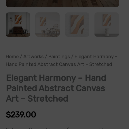
Home
/
Artworks
/
Paintings
/ Elegant Harmony –
Hand Painted Abstract Canvas Art – Stretched
Elegant Harmony – Hand
Painted Abstract Canvas
Art – Stretched
$
239.00