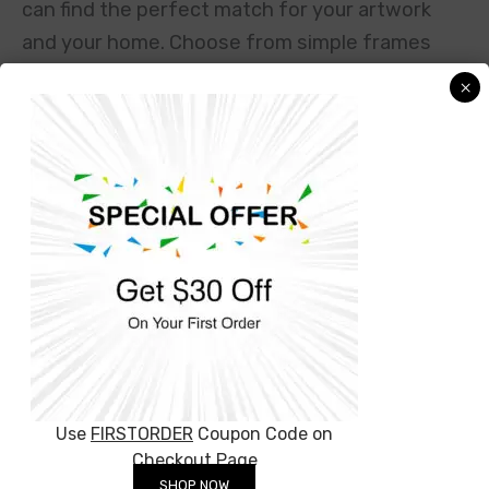
can find the perfect match for your artwork
and your home. Choose from simple frames
to fancy ones, and everything in between. If
×
you want your artwork to look like it’s floating
off the wall, try our floating frames. Prefer
something more traditional? Our classic
frames will do the trick. And if you’re looking
for something extra special, check out our
ornate or modern frames. We’re here to help
you make your canvas art look its best, so
you’ll be proud to hang it up. Just let us know
what you need and we’ll sort out the rest!
Use
FIRSTORDER
Coupon Code on
Checkout Page
SHOP NOW