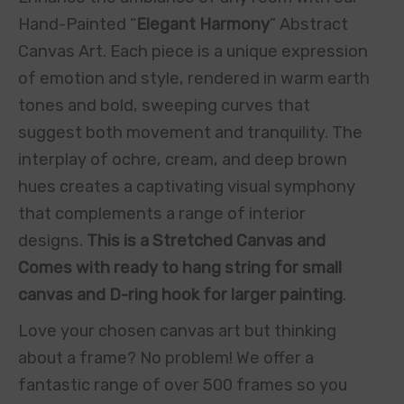
Hand-Painted “
Elegant Harmony
” Abstract
Canvas Art. Each piece is a unique expression
of emotion and style, rendered in warm earth
tones and bold, sweeping curves that
suggest both movement and tranquility. The
interplay of ochre, cream, and deep brown
hues creates a captivating visual symphony
that complements a range of interior
designs.
This is a Stretched Canvas and
Comes with ready to hang string for small
canvas and D-ring hook for larger painting
.
Love your chosen canvas art but thinking
about a frame? No problem! We offer a
fantastic range of over 500 frames so you