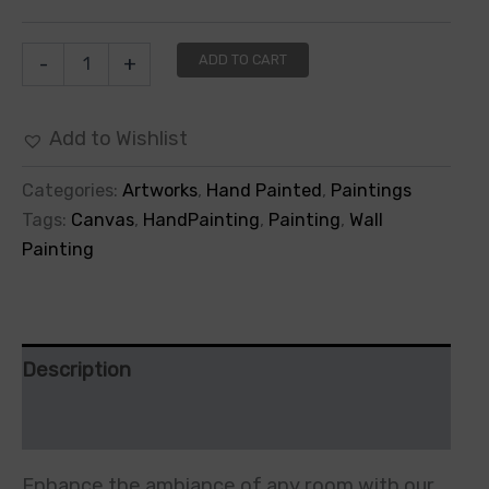
ADD TO CART
-
+
Add to Wishlist
Categories:
Artworks
,
Hand Painted
,
Paintings
Tags:
Canvas
,
HandPainting
,
Painting
,
Wall
Painting
Description
Additional information
Enhance the ambiance of any room with our