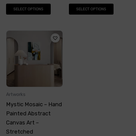
page
page
SELECT OPTIONS
SELECT OPTIONS
This
product
has
multiple
variants.
The
options
Artworks
may
Mystic Mosaic – Hand
be
Painted Abstract
chosen
Canvas Art –
on
Stretched
the