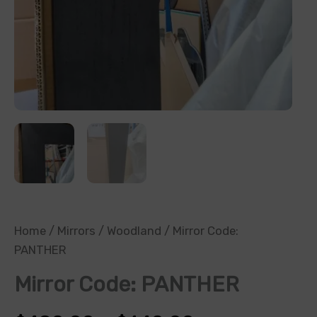
Home
/
Mirrors
/
Woodland
/ Mirror Code:
PANTHER
Mirror Code: PANTHER