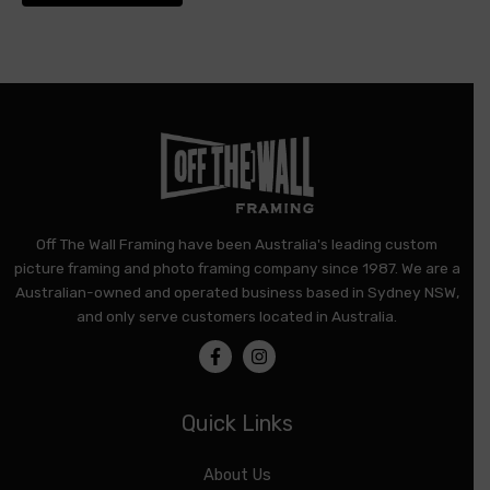
product
page
Off The Wall Framing have been Australia's leading custom
picture framing and photo framing company since 1987. We are a
Australian-owned and operated business based in Sydney NSW,
and only serve customers located in Australia.
Quick Links
About Us