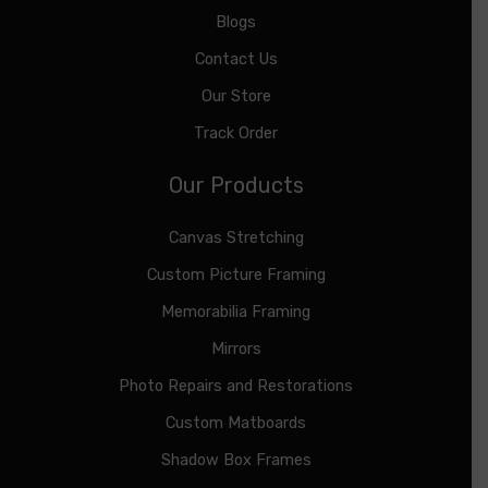
Blogs
Contact Us
Our Store
Track Order
Our Products
Canvas Stretching
Custom Picture Framing
Memorabilia Framing
Mirrors
Photo Repairs and Restorations
Custom Matboards
Shadow Box Frames