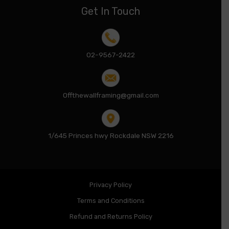
Get In Touch
02-9567-2422
Offthewallframing@gmail.com
1/645 Princes hwy Rockdale NSW 2216
Privacy Policy
Terms and Conditions
Refund and Returns Policy