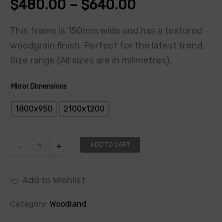
$
480.00
–
$
640.00
This frame is 150mm wide and has a textured
woodgrain finish. Perfect for the latest trend.
Size range (All sizes are in milimetres).
Mirror Dimensions
1800x950
2100x1200
ADD TO CART
-
+
Add to Wishlist
Category:
Woodland