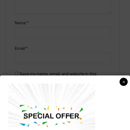
Name
*
Email
*
Save my name, email, and website in this
×
browser for the next time I comment.