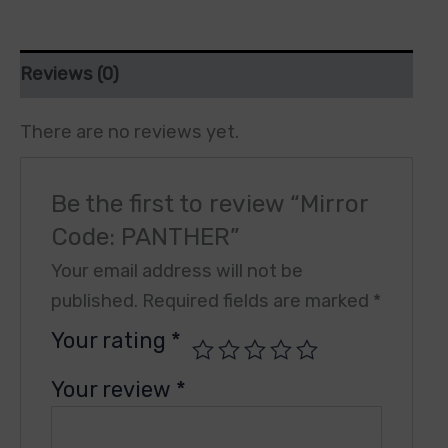
Reviews (0)
There are no reviews yet.
Be the first to review “Mirror
Code: PANTHER”
Your email address will not be
published.
Required fields are marked
*
Your rating
*
Your review
*